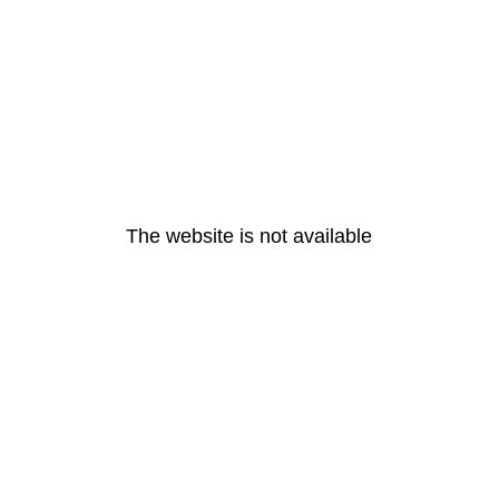
The website is not available