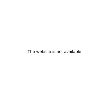
The website is not available