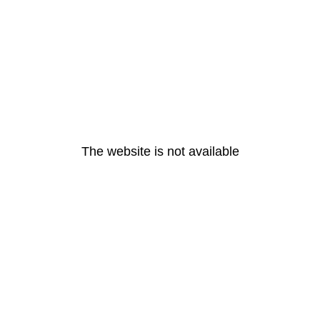
The website is not available